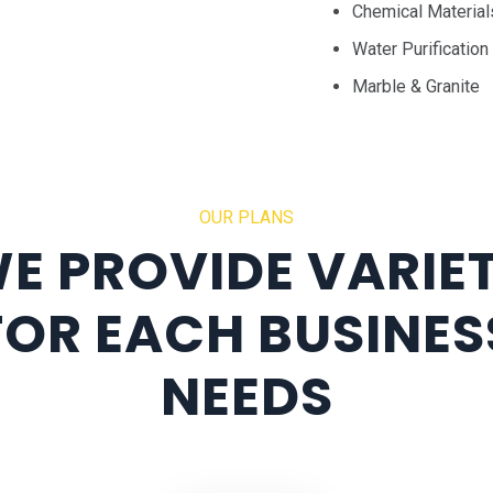
Chemical Material
Water Purification
Marble & Granite
OUR PLANS
E PROVIDE VARIE
FOR EACH BUSINES
NEEDS