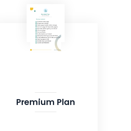
Premium Plan