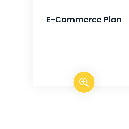
E-Commerce Plan