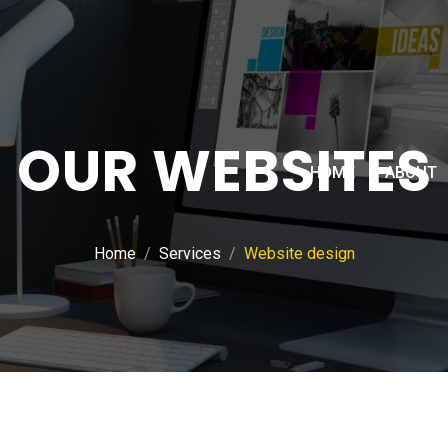
OUR WEBSITES
HOME
ABOUT
Home
Services
Website design