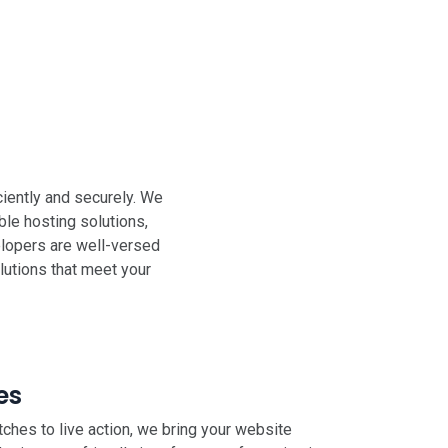
iently and securely. We
ble hosting solutions,
elopers are well-versed
lutions that meet your
es
ches to live action, we bring your website