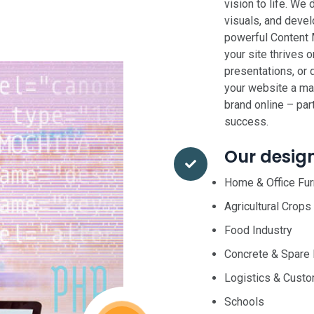
vision to life. We 
visuals, and deve
powerful Content
your site thrives 
presentations, or 
your website a mas
brand online – par
success.
Our desig
Home & Office Fur
Agricultural Crops
Food Industry
Concrete & Spare 
Logistics & Cust
Schools