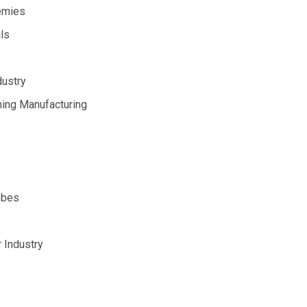
emies
ls
dustry
hing Manufacturing
obes
 Industry