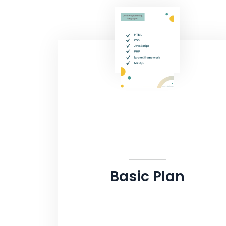
Basic Plan