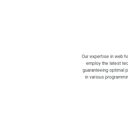
Our expertise in web h
employ the latest tec
guaranteeing optimal p
in various programmin