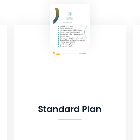
Standard Plan